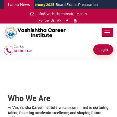
Latest News
15 February 2025
Board Exams Preparation
12 
info@vashishthainstitute.com
Follow Us
Toggl
Navig
Call Us
Login
8181011426
Who We Are
At
Vashishtha Career Institute
, we are committed to
nurturing
talent, fostering academic excellence, and shaping future