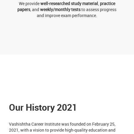
We provide
well-researched study material
,
practice
papers
, and
weekly/monthly tests
to assess progress
and improve exam performance.
Our History 2021
Vashishtha Career Institute was founded on February 25,
2021, with a vision to provide high-quality education and