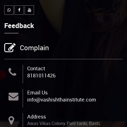
Feedback
Complain
Contact
8181011426
Email Us
info@vashishthainstitute.com
Address
Awas Vikas Colony Pani tanki, Basti,