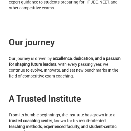
expert guidance to students preparing for IIT-JEE, NEET, and
other competitive exams.
Our journey
Our journey is driven by
excellence, dedication, and a passion
for shaping future leaders
. With every passing year, we
continue to evolve, innovate, and set new benchmarks in the
field of competitive exam coaching.
A Trusted Institute
From its humble beginnings, the institute has grown into a
trusted coaching center
, known for its
result-oriented
teaching methods, experienced faculty, and student-centric