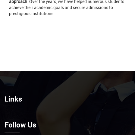
approach
. Over the years, we have helped numerous students
achieve their academic goals and secure admissions to
prestigious institutions.
Links
Follow Us