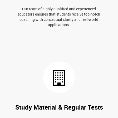
Our team of highly qualified and experienced
educators ensures that students receive top-notch
coaching with conceptual clarity and real-world
applications.
Study Material & Regular Tests