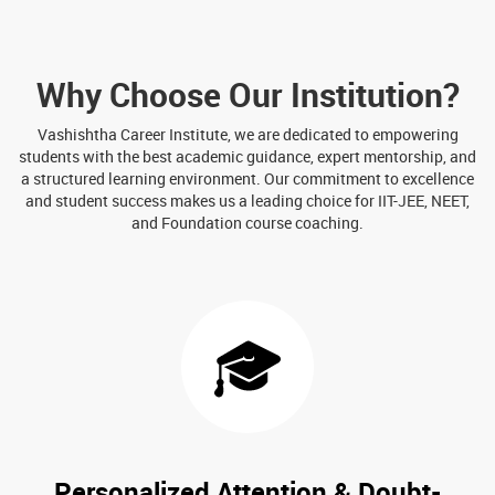
Why Choose Our Institution?
Vashishtha Career Institute, we are dedicated to empowering
students with the best academic guidance, expert mentorship, and
a structured learning environment. Our commitment to excellence
and student success makes us a leading choice for IIT-JEE, NEET,
and Foundation course coaching.
Personalized Attention & Doubt-