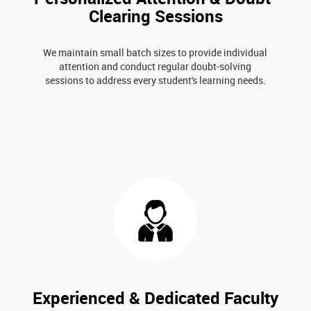
Clearing Sessions
We maintain small batch sizes to provide individual
attention and conduct regular doubt-solving
sessions to address every student's learning needs.
Experienced & Dedicated Faculty