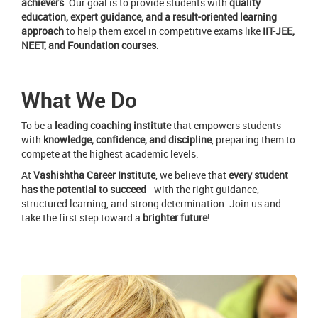
achievers
. Our goal is to provide students with
quality
education, expert guidance, and a result-oriented learning
approach
to help them excel in competitive exams like
IIT-JEE,
NEET, and Foundation courses
.
What We Do
To be a
leading coaching institute
that empowers students
with
knowledge, confidence, and discipline
, preparing them to
compete at the highest academic levels.
At
Vashishtha Career Institute
, we believe that
every student
has the potential to succeed
—with the right guidance,
structured learning, and strong determination. Join us and
take the first step toward a
brighter future
!